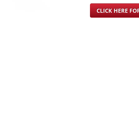
CLICK HERE F