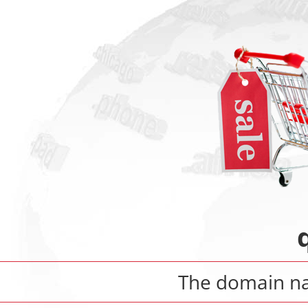
The domain 